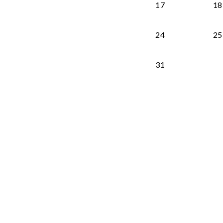
17
18
24
25
31