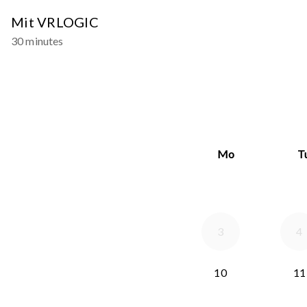
Mit VRLOGIC
30 minutes
Mo
T
3
4
10
11