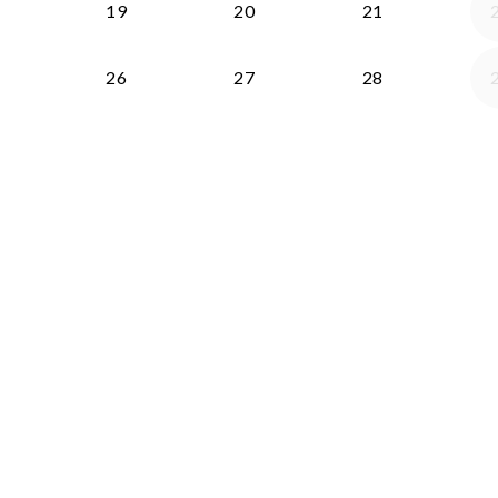
19
20
21
26
27
28