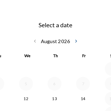
Select a date
keyboard_arrow_left
August 2026
keyboard_arrow_right
Go back July 20
Go forwar
u
We
Th
Fr
5
6
7
12
13
14